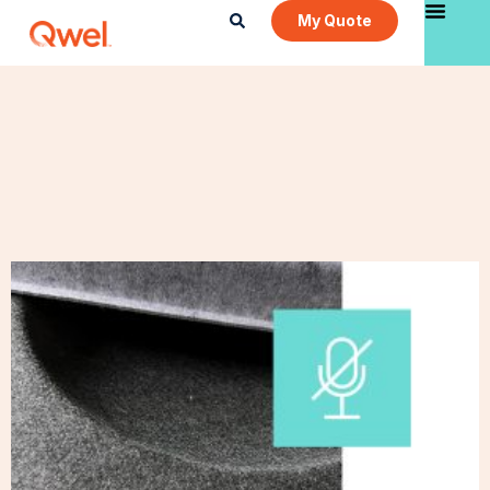
My Quote