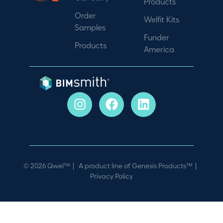
Products
Order
Welfit Kits
Samples
Funder
Products
America
© 2026 Qwel™ | A product line of
Genesis Products™
|
Privacy Policy