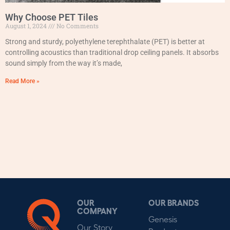
Why Choose PET Tiles
August 1, 2024
No Comments
Strong and sturdy, polyethylene terephthalate (PET) is better at
controlling acoustics than traditional drop ceiling panels. It absorbs
sound simply from the way it’s made,
Read More »
OUR
OUR BRANDS
COMPANY
Genesis
Our Story