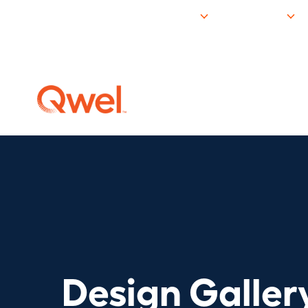
Products
Resources
Design Galler