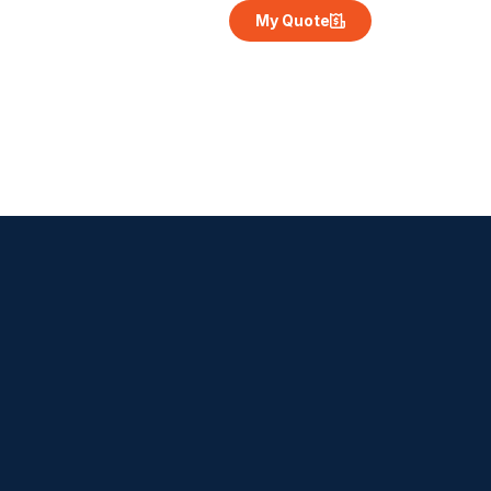
My Quote