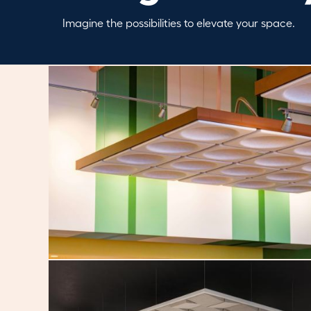
Imagine the possibilities to elevate your space.