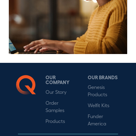
OUR
OUR BRANDS
COMPANY
Genesis
Our Story
Products
Order
Welfit Kits
Samples
Funder
Products
America