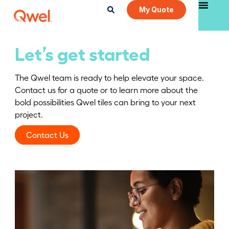
My Quote
Let’s get started
The Qwel team is ready to help elevate your space.
Contact us for a quote or to learn more about the
bold possibilities Qwel tiles can bring to your next
project.
Contact Us