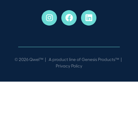
© 2026 Qwel™ | A product line of
Genesis Products™
|
Privacy Policy